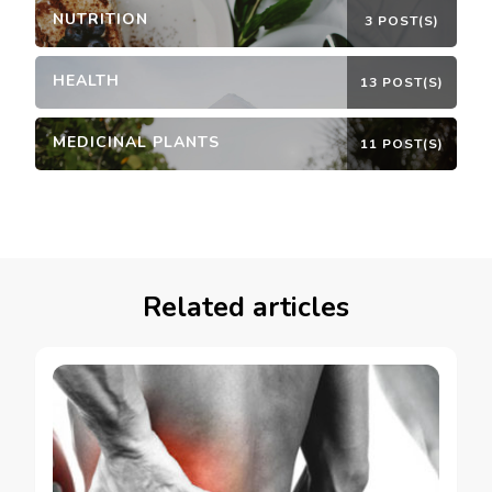
NUTRITION
3 POST(S)
HEALTH
13 POST(S)
MEDICINAL PLANTS
11 POST(S)
Related articles