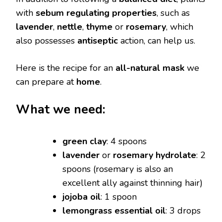
with
sebum regulating properties
, such as
lavender
,
nettle
,
thyme
or
rosemary
, which
also possesses
antiseptic
action, can help us.
Here is the recipe for an
all-natural mask
we
can prepare at
home
.
What we need:
green clay
: 4 spoons
lavender
or
rosemary hydrolate
: 2
spoons (rosemary is also an
excellent ally against thinning hair)
jojoba oil
: 1 spoon
lemongrass essential oil
: 3 drops