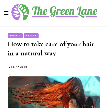
The Green Lane
Health, nutrition, beauty, medicinal plants
BEAUTY
HEALTH
How to take care of your hair
in a natural way
22 MAY 2020