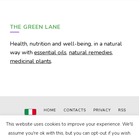
THE GREEN LANE
Health, nutrition and well-being, in a natural
way with
essential oils
,
natural remedies
,
medicinal plants
.
HOME
CONTACTS
PRIVACY
RSS
© 2020-2024
The Green Lane
|
Powered by: MN WEB
This website uses cookies to improve your experience. We'll
Blossom Pin | Developed By
Blossom Themes
. Powered by
WordPress
.
Privacy Policy
assume you're ok with this, but you can opt-out if you wish.