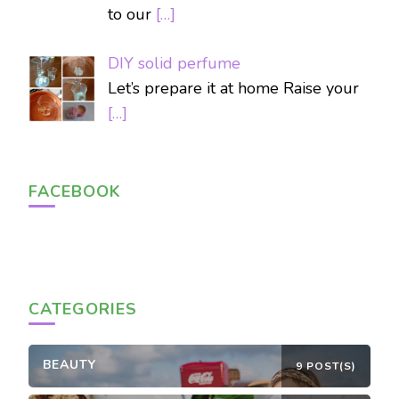
to our
[…]
DIY solid perfume
Let’s prepare it at home Raise your
[…]
FACEBOOK
CATEGORIES
BEAUTY
9 POST(S)