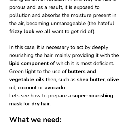
porous and, as a result, it is exposed to
pollution and absorbs the moisture present in
the air, becoming unmanageable (the hateful
frizzy look
we all want to get rid of).
In this case, it is necessary to act by deeply
nourishing the hair, mainly providing it with the
lipid component
of which it is most deficient.
Green light to the use of
butters and
vegetable oils
then, such as
shea butter
,
olive
oil
,
coconut
or
avocado
.
Let’s see how to prepare a
super-nourishing
mask
for
dry hair
.
What we need: