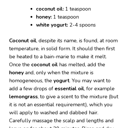
coconut oil:
1 teaspoon
honey:
1 teaspoon
white yogurt:
2-4 spoons
Coconut oil
, despite its name, is found, at room
temperature, in solid form. It should then first
be heated to a bain-marie to make it melt.
Once the
coconut oil
has melted, add the
honey
and, only when the mixture is
homogeneous, the
yogurt
. You may want to
add a few drops of
essential oil
, for example
lemongrass
, to give a scent to the mixture (but
it is not an essential requirement), which you
will apply to washed and dabbed hair.
Carefully massage the scalp and lengths and