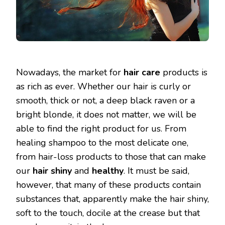
Nowadays, the market for
hair care
products is
as rich as ever. Whether our hair is curly or
smooth, thick or not, a deep black raven or a
bright blonde, it does not matter, we will be
able to find the right product for us. From
healing shampoo to the most delicate one,
from hair-loss products to those that can make
our
hair
shiny
and
healthy
. It must be said,
however, that many of these products contain
substances that, apparently make the hair shiny,
soft to the touch, docile at the crease but that