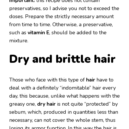
Important:
this recipe does not contain
preservatives, so I advise you not to exceed the
doses. Prepare the strictly necessary amount
from time to time. Otherwise, a preservative,
such as
vitamin E
, should be added to the
mixture.
Dry and brittle hair
Those who face with this type of
hair
have to
deal with a definitely “indomitable” hair every
day, this because, unlike what happens with the
greasy one,
dry hair
is not quite “protected” by
sebum, which, produced in quantities less than
necessary, can not cover the whole stem, thus
losing its armor function. In this way the hair is