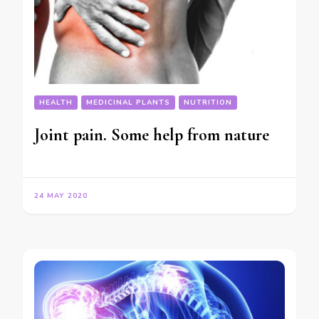
HEALTH
MEDICINAL PLANTS
NUTRITION
Joint pain. Some help from nature
24 MAY 2020