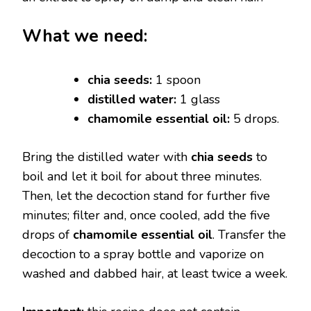
What we need:
chia seeds:
1 spoon
distilled water:
1 glass
chamomile essential oil:
5 drops.
Bring the distilled water with
chia seeds
to
boil and let it boil for about three minutes.
Then, let the decoction stand for further five
minutes; filter and, once cooled, add the five
drops of
chamomile essential oil
. Transfer the
decoction to a spray bottle and vaporize on
washed and dabbed hair, at least twice a week.