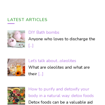
LATEST ARTICLES
DIY Bath bombs
Anyone who loves to discharge the
[…]
Let’s talk about…oleolites
What are oleolites and what are
their
[…]
How to purify and detoxify your
body in a natural way: detox foods
Detox foods can be a valuable aid