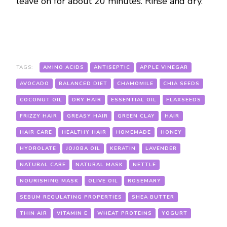
leave on for about 20 minutes. Rinse and dry.
TAGS:
AMINO ACIDS
ANTISEPTIC
APPLE VINEGAR
AVOCADO
BALANCED DIET
CHAMOMILE
CHIA SEEDS
COCONUT OIL
DRY HAIR
ESSENTIAL OIL
FLAXSEEDS
FRIZZY HAIR
GREASY HAIR
GREEN CLAY
HAIR
HAIR CARE
HEALTHY HAIR
HOMEMADE
HONEY
HYDROLATE
JOJOBA OIL
KERATIN
LAVENDER
NATURAL CARE
NATURAL MASK
NETTLE
NOURISHING MASK
OLIVE OIL
ROSEMARY
SEBUM REGULATING PROPERTIES
SHEA BUTTER
THIN AIR
VITAMIN E
WHEAT PROTEINS
YOGURT