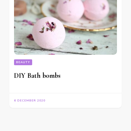
BEAUTY
DIY Bath bombs
6 DECEMBER 2020