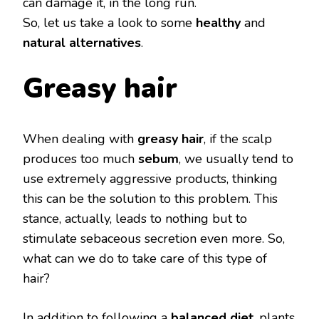
can damage it, in the long run.
So, let us take a look to some
healthy
and
natural alternatives
.
Greasy
hair
When dealing with
greasy hair
, if the scalp
produces too much
sebum
, we usually tend to
use extremely aggressive products, thinking
this can be the solution to this problem. This
stance, actually, leads to nothing but to
stimulate sebaceous secretion even more. So,
what can we do to take care of this type of
hair?
In addition to following a
balanced diet
, plants