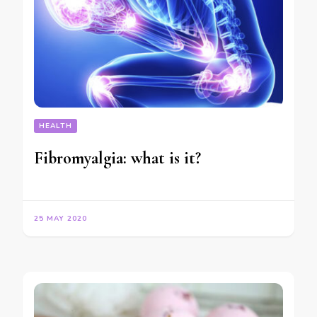
HEALTH
Fibromyalgia: what is it?
25 MAY 2020