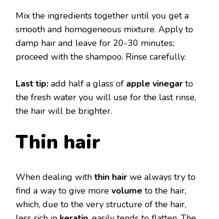
Mix the ingredients together until you get a
smooth and homogeneous mixture. Apply to
damp hair and leave for 20-30 minutes;
proceed with the shampoo. Rinse carefully.
Last tip:
add half a glass of
apple vinegar
to
the fresh water you will use for the last rinse,
the hair will be brighter.
Thin hair
When dealing with
thin hair
we always try to
find a way to give more
volume
to the hair,
which, due to the very structure of the hair,
less rich in
keratin
, easily tends to flatten. The