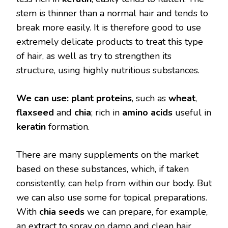
stem is thinner than a normal hair and tends to
break more easily. It is therefore good to use
extremely delicate products to treat this type
of hair, as well as try to strengthen its
structure, using highly nutritious substances.
We can use:
plant proteins
, such as
wheat
,
flaxseed
and
chia
; rich in
amino acids
useful in
keratin
formation.
There are many supplements on the market
based on these substances, which, if taken
consistently, can help from within our body. But
we can also use some for topical preparations.
With
chia seeds
we can prepare, for example,
an extract to spray on damp and clean hair.