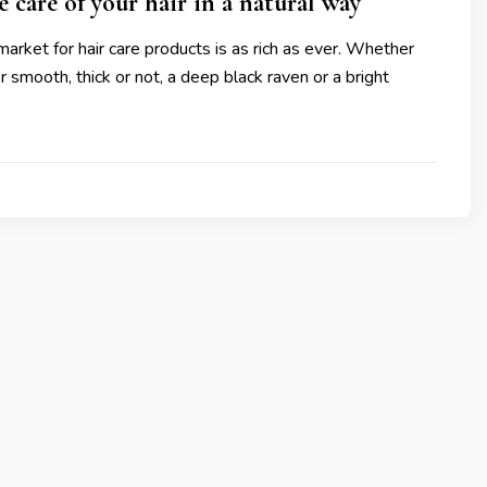
 care of your hair in a natural way
rket for hair care products is as rich as ever. Whether
 or smooth, thick or not, a deep black raven or a bright