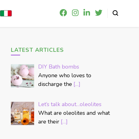
LATEST ARTICLES
DIY Bath bombs
Anyone who loves to
discharge the
[…]
Let’s talk about…oleolites
What are oleolites and what
are their
[…]