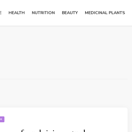
E
HEALTH
NUTRITION
BEAUTY
MEDICINAL PLANTS
TH