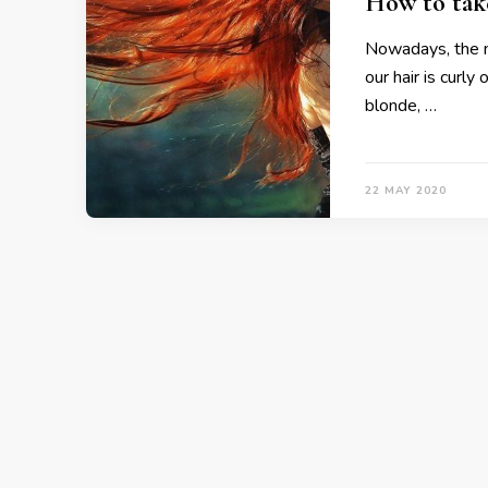
How to take
Nowadays, the ma
our hair is curly
blonde, …
22 MAY 2020