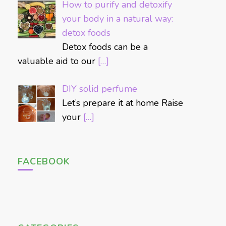
How to purify and detoxify
your body in a natural way:
detox foods
Detox foods can be a
valuable aid to our
[…]
DIY solid perfume
Let’s prepare it at home Raise
your
[…]
FACEBOOK