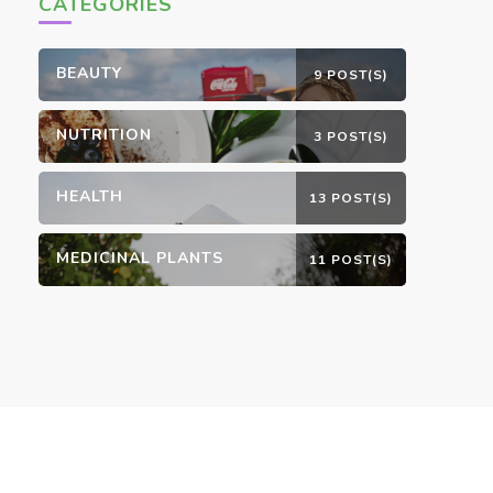
CATEGORIES
BEAUTY
9 POST(S)
NUTRITION
3 POST(S)
HEALTH
13 POST(S)
MEDICINAL PLANTS
11 POST(S)