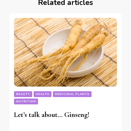
Related articles
BEAUTY
HEALTH
MEDICINAL PLANTS
NUTRITION
Let’s talk about… Ginseng!