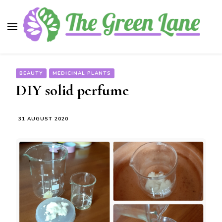
The Green Lane
Health, nutrition, beauty, medicinal plants
BEAUTY
MEDICINAL PLANTS
DIY solid perfume
31 AUGUST 2020