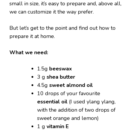
small in size, it’s easy to prepare and, above all,
we can customize it the way prefer.
But let’s get to the point and find out how to
prepare it at home.
What we need:
1.5g
beeswax
3 g
shea butter
4.5g
sweet almond oil
10 drops of your favourite
essential oil
(I used ylang ylang,
with the addition of two drops of
sweet orange and lemon)
1 g
vitamin E