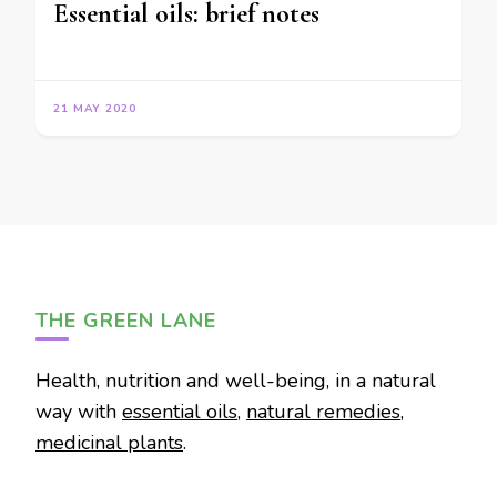
Essential oils: brief notes
21 MAY 2020
THE GREEN LANE
Health, nutrition and well-being, in a natural
way with
essential oils
,
natural remedies
,
medicinal plants
.