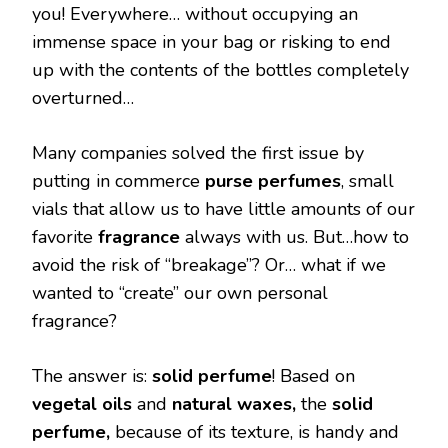
you! Everywhere… without occupying an
immense space in your bag or risking to end
up with the contents of the bottles completely
overturned…
Many companies solved the first issue by
putting in commerce
purse
perfumes
, small
vials that allow us to have little amounts of our
favorite
fragrance
always with us. But…how to
avoid the risk of “breakage”? Or… what if we
wanted to “create” our own personal
fragrance?
The answer is:
solid perfume
! Based on
vegetal oils
and
natural waxes,
the
solid
perfume,
because of its texture, is handy and