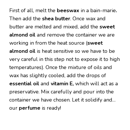
First of all, melt the
beeswax
in a bain-marie
.
Then add the
shea butter
. Once wax and
butter are melted and mixed, add the
sweet
almond oil
and remove the container we are
working in from the heat source (
sweet
almond oil
is heat sensitive so we have to be
very careful in this step not to expose it to high
temperatures). Once the mixture of oils and
wax has slightly cooled, add the drops of
essential oil
and
vitamin E,
which will act as a
preservative. Mix carefully and pour into the
container we have chosen. Let it solidify and…
our
perfume
is ready!