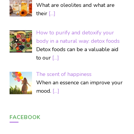
What are oleolites and what are
their
[…]
How to purify and detoxify your
body in a natural way: detox foods
Detox foods can be a valuable aid
to our
[…]
The scent of happiness
When an essence can improve your
mood.
[…]
FACEBOOK