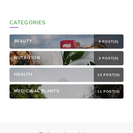
CATEGORIES
BEAUTY
9 POST(S)
NUTRITION
3 POST(S)
HEALTH
13 POST(S)
MEDICINAL PLANTS
11 POST(S)