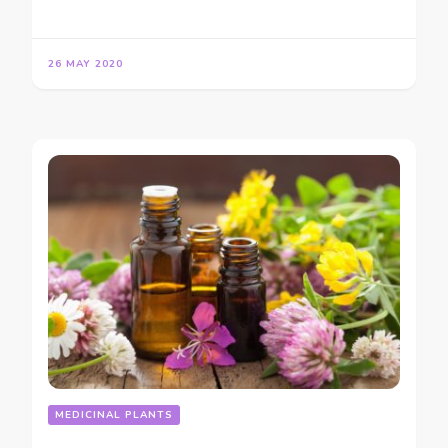
26 MAY 2020
MEDICINAL PLANTS