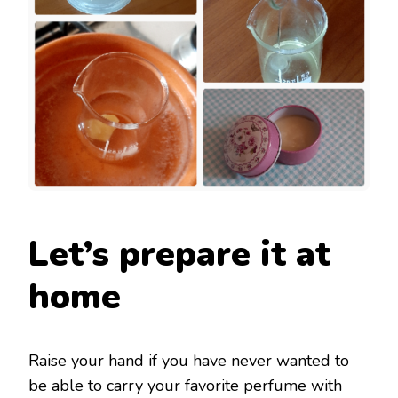
Let’s prepare it at
home
Raise your hand if you have never wanted to
be able to carry your favorite perfume with