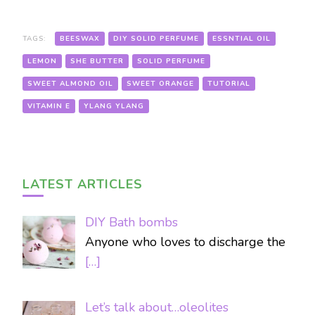
TAGS:
BEESWAX
DIY SOLID PERFUME
ESSNTIAL OIL
LEMON
SHE BUTTER
SOLID PERFUME
SWEET ALMOND OIL
SWEET ORANGE
TUTORIAL
VITAMIN E
YLANG YLANG
LATEST ARTICLES
DIY Bath bombs
Anyone who loves to discharge the
[…]
Let’s talk about…oleolites