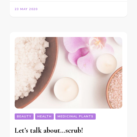
23 MAY 2020
BEAUTY
HEALTH
MEDICINAL PLANTS
Let’s talk about…scrub!