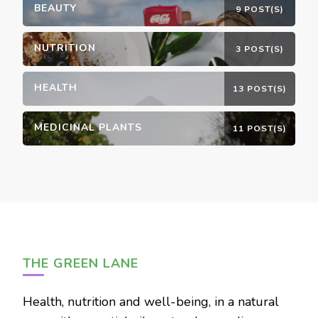
BEAUTY
9 POST(S)
NUTRITION
3 POST(S)
HEALTH
13 POST(S)
MEDICINAL PLANTS
11 POST(S)
THE GREEN LANE
Health, nutrition and well-being, in a natural