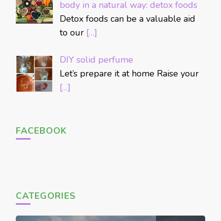
body in a natural way: detox foods
Detox foods can be a valuable aid
to our
[…]
DIY solid perfume
Let’s prepare it at home Raise your
[…]
FACEBOOK
CATEGORIES