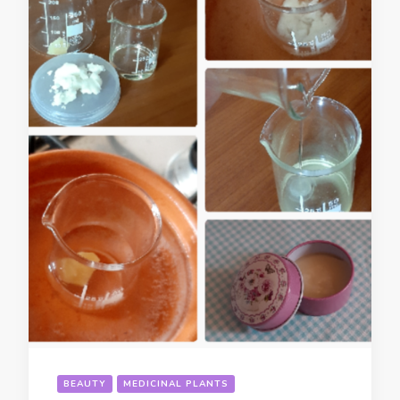
BEAUTY
MEDICINAL PLANTS