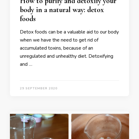
How to purify and detoxify your
body in a natural way: detox
foods
Detox foods can be a valuable aid to our body
when we have the need to get rid of
accumulated toxins, because of an
unregulated and unhealthy diet. Detoxifying
and …
29 SEPTEMBER 2020