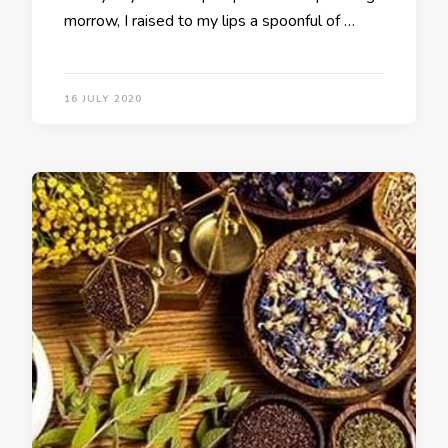
morrow, I raised to my lips a spoonful of …
16 JULY 2020