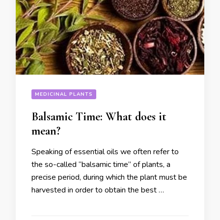
MEDICINAL PLANTS
Balsamic Time: What does it
mean?
Speaking of essential oils we often refer to
the so-called “balsamic time” of plants, a
precise period, during which the plant must be
harvested in order to obtain the best …