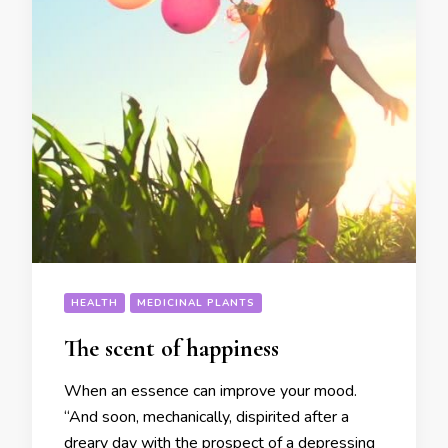
HEALTH
MEDICINAL PLANTS
The scent of happiness
When an essence can improve your mood.
“And soon, mechanically, dispirited after a
dreary day with the prospect of a depressing