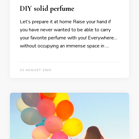
DIY solid perfume
Let’s prepare it at home Raise your hand if
you have never wanted to be able to carry
your favorite perfume with you! Everywhere…
without occupying an immense space in …
31 AUGUST 2020