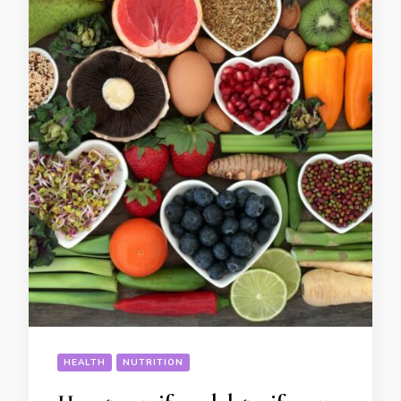
HEALTH
NUTRITION