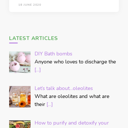
18 JUNE 2020
LATEST ARTICLES
DIY Bath bombs
Anyone who loves to discharge the
[…]
Let’s talk about…oleolites
What are oleolites and what are
their
[…]
How to purify and detoxify your