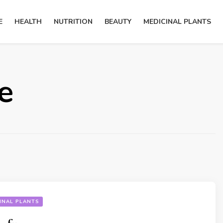
E
HEALTH
NUTRITION
BEAUTY
MEDICINAL PLANTS
e
INAL PLANTS