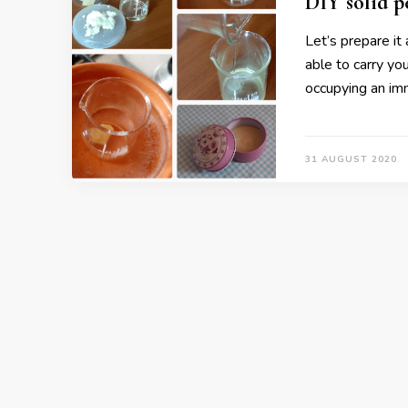
DIY solid 
Let’s prepare it
able to carry y
occupying an im
31 AUGUST 2020