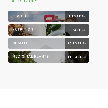
CATEGORIES
BEAUTY
9 POST(S)
NUTRITION
3 POST(S)
HEALTH
13 POST(S)
MEDICINAL PLANTS
11 POST(S)