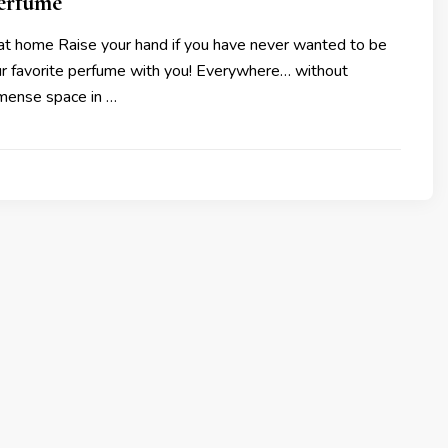
perfume
 at home Raise your hand if you have never wanted to be
our favorite perfume with you! Everywhere… without
mense space in …