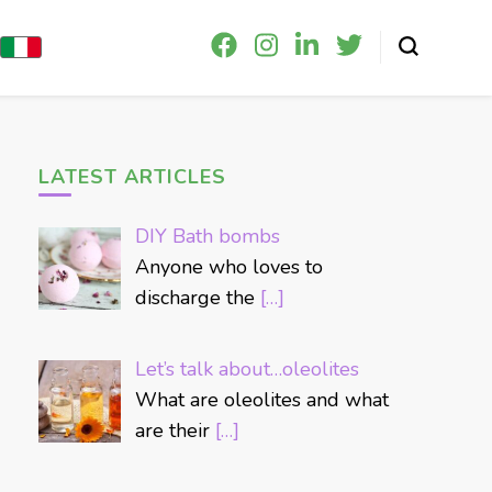
LATEST ARTICLES
DIY Bath bombs
Anyone who loves to
discharge the
[…]
Let’s talk about…oleolites
What are oleolites and what
are their
[…]