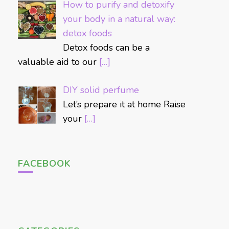
How to purify and detoxify
your body in a natural way:
detox foods
Detox foods can be a
valuable aid to our
[…]
DIY solid perfume
Let’s prepare it at home Raise
your
[…]
FACEBOOK