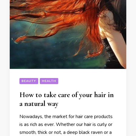
BEAUTY
HEALTH
How to take care of your hair in
a natural way
Nowadays, the market for hair care products
is as rich as ever. Whether our hair is curly or
smooth, thick or not, a deep black raven or a