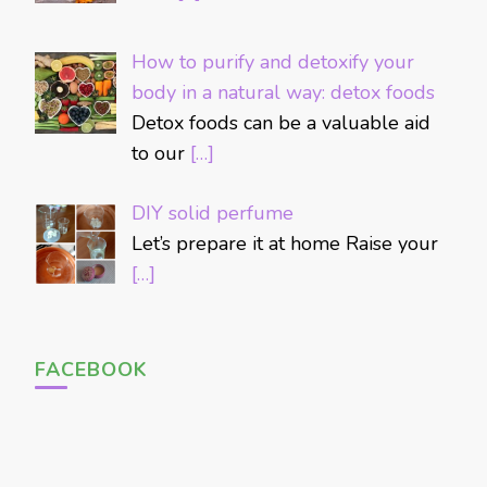
How to purify and detoxify your
body in a natural way: detox foods
Detox foods can be a valuable aid
to our
[…]
DIY solid perfume
Let’s prepare it at home Raise your
[…]
FACEBOOK