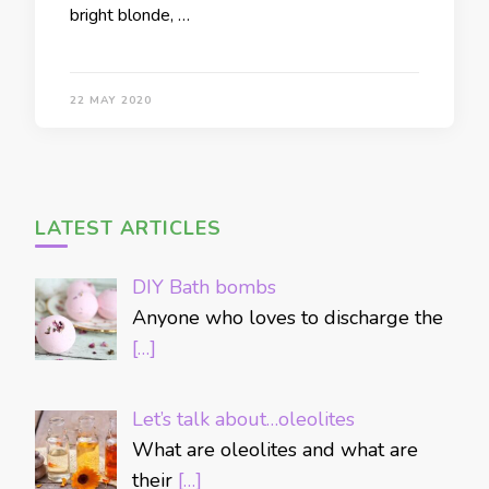
bright blonde, …
22 MAY 2020
LATEST ARTICLES
DIY Bath bombs
Anyone who loves to discharge the
[…]
Let’s talk about…oleolites
What are oleolites and what are
their
[…]