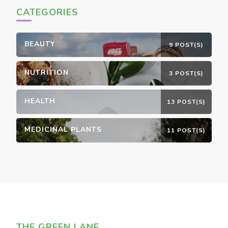
CATEGORIES
BEAUTY
9 POST(S)
NUTRITION
3 POST(S)
HEALTH
13 POST(S)
MEDICINAL PLANTS
11 POST(S)
THE GREEN LANE