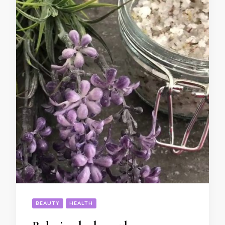
BEAUTY
HEALTH