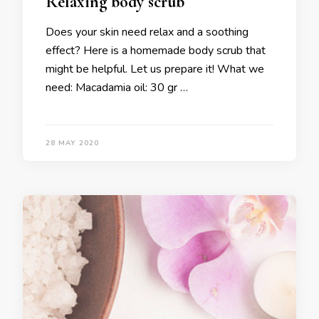
Relaxing body scrub
Does your skin need relax and a soothing
effect? Here is a homemade body scrub that
might be helpful. Let us prepare it! What we
need: Macadamia oil: 30 gr …
28 MAY 2020