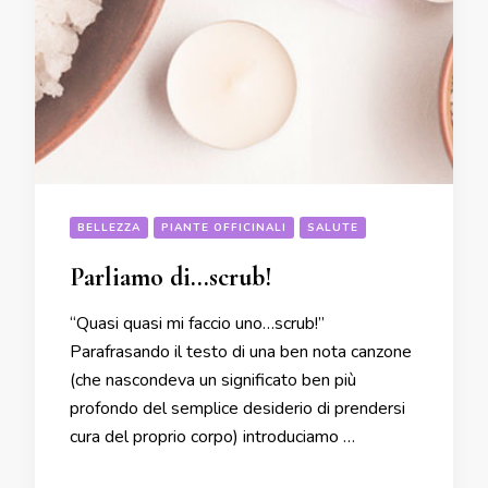
BELLEZZA
PIANTE OFFICINALI
SALUTE
Parliamo di…scrub!
“Quasi quasi mi faccio uno…scrub!”
Parafrasando il testo di una ben nota canzone
(che nascondeva un significato ben più
profondo del semplice desiderio di prendersi
cura del proprio corpo) introduciamo …