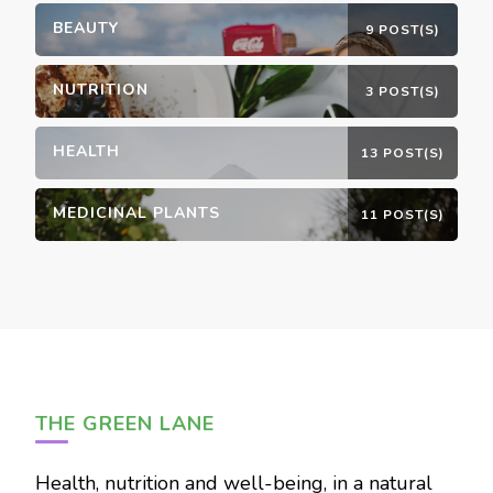
BEAUTY
9 POST(S)
NUTRITION
3 POST(S)
HEALTH
13 POST(S)
MEDICINAL PLANTS
11 POST(S)
THE GREEN LANE
Health, nutrition and well-being, in a natural