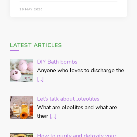
26 MAY 2020
LATEST ARTICLES
DIY Bath bombs
Anyone who loves to discharge the
[…]
Let’s talk about…oleolites
What are oleolites and what are
their
[…]
How to purify and detoxify your