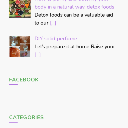
body in a natural way: detox foods
Detox foods can be a valuable aid
to our
[…]
DIY solid perfume
Let’s prepare it at home Raise your
[…]
FACEBOOK
CATEGORIES