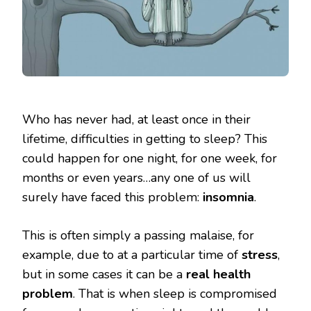
Who has never had, at least once in their
lifetime, difficulties in getting to sleep? This
could happen for one night, for one week, for
months or even years…any one of us will
surely have faced this problem:
insomnia
.
This is often simply a passing malaise, for
example, due to at a particular time of
stress
,
but in some cases it can be a
real health
problem
. That is when sleep is compromised