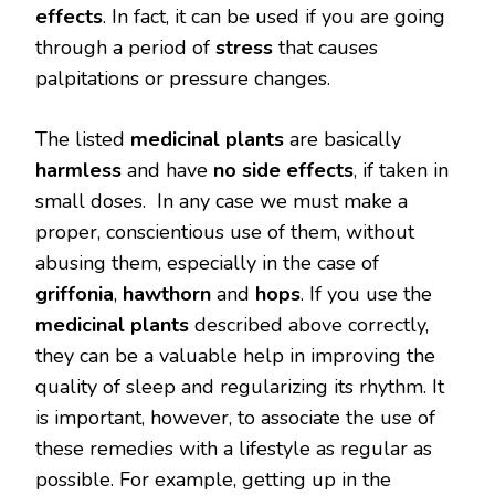
effects
. In fact, it can be used if you are going
through a period of
stress
that causes
palpitations or pressure changes.
The listed
medicinal plants
are basically
harmless
and have
no side effects
, if taken in
small doses. In any case we must make a
proper, conscientious use of them, without
abusing them, especially in the case of
griffonia
,
hawthorn
and
hops
. If you use the
medicinal plants
described above correctly,
they can be a valuable help in improving the
quality of sleep and regularizing its rhythm. It
is important, however, to associate the use of
these remedies with a lifestyle as regular as
possible. For example, getting up in the