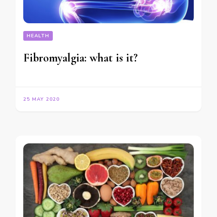
HEALTH
Fibromyalgia: what is it?
25 MAY 2020