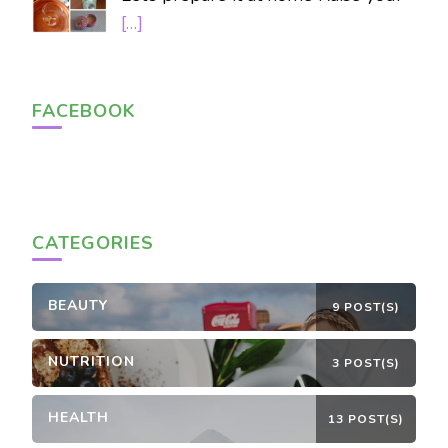
[…]
FACEBOOK
CATEGORIES
BEAUTY
9 POST(S)
NUTRITION
3 POST(S)
HEALTH
13 POST(S)