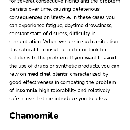
for several consecutive nights and the problem
persists over time, causing deleterious
consequences on lifestyle. In these cases you
can experience fatigue, daytime drowsiness,
constant state of distress, difficulty in
concentration. When we are in such a situation
it is natural to consult a doctor or look for
solutions to the problem. If you want to avoid
the use of drugs or synthetic products, you can
rely on
medicinal plants
, characterized by
good effectiveness in combating the problem
of
insomnia
, high tolerability and relatively
safe in use. Let me introduce you to a few:
Chamomile