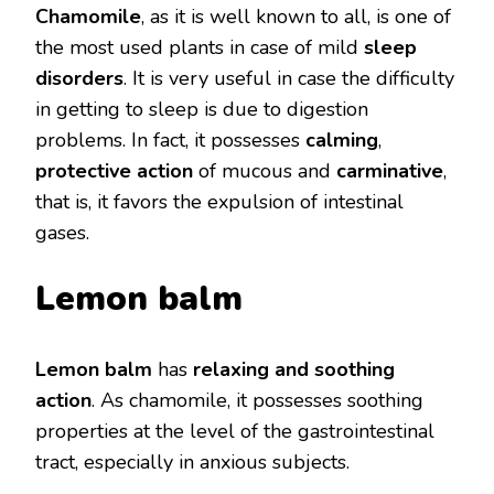
Chamomile
, as it is well known to all, is one of
the most used plants in case of mild
sleep
disorders
. It is very useful in case the difficulty
in getting to sleep is due to digestion
problems. In fact, it possesses
calming
,
protective action
of mucous and
carminative
,
that is, it favors the expulsion of intestinal
gases.
Lemon balm
Lemon balm
has
relaxing and soothing
action
. As chamomile, it possesses soothing
properties at the level of the gastrointestinal
tract, especially in anxious subjects.