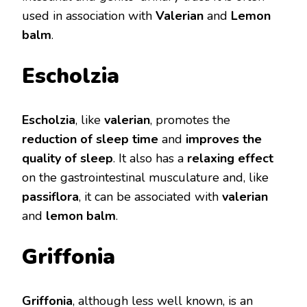
used in association with
Valerian
and
Lemon
balm
.
Escholzia
Escholzia
, like
valerian
, promotes the
reduction of sleep time
and
improves the
quality of sleep
. It also has a
relaxing effect
on the gastrointestinal musculature and, like
passiflora
, it can be associated with
valerian
and
lemon balm
.
Griffonia
Griffonia
, although less well known, is an