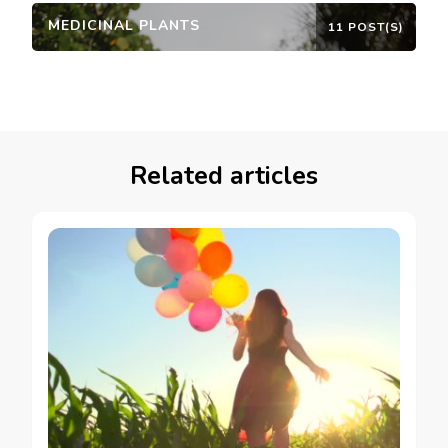
MEDICINAL PLANTS
11 POST(S)
Related articles