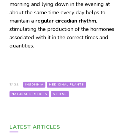
morning and lying down in the evening at
about the same time every day helps to
maintain a
regular circadian rhythm
,
stimulating the production of the hormones
associated with it in the correct times and
quantities.
TAGS:
INSOMNIA
MEDICINAL PLANTS
NATURAL REMEDIES
STRESS
LATEST ARTICLES