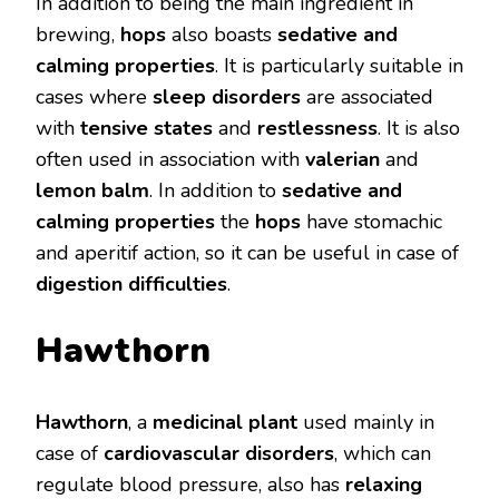
In addition to being the main ingredient in
brewing,
hops
also boasts
sedative and
calming properties
. It is particularly suitable in
cases where
sleep disorders
are associated
with
tensive states
and
restlessness
. It is also
often used in association with
valerian
and
lemon balm
. In addition to
sedative and
calming properties
the
hops
have stomachic
and aperitif action, so it can be useful in case of
digestion difficulties
.
Hawthorn
Hawthorn
, a
medicinal plant
used mainly in
case of
cardiovascular disorders
, which can
regulate blood pressure, also has
relaxing