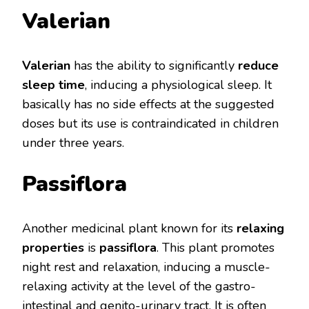
Valerian
Valerian
has the ability to significantly
reduce
sleep time
, inducing a physiological sleep. It
basically has no side effects at the suggested
doses but its use is contraindicated in children
under three years.
Passiflora
Another medicinal plant known for its
relaxing
properties
is
passiflora
. This plant promotes
night rest and relaxation, inducing a muscle-
relaxing activity at the level of the gastro-
intestinal and genito-urinary tract. It is often