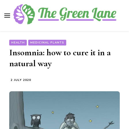
The Green Lane
Health, nutrition, beauty, medicinal plants
HEALTH
MEDICINAL PLANTS
Insomnia: how to cure it in a
natural way
2 JULY 2020