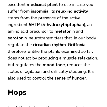
excellent
medicinal plant
to use in case you
suffer from
insomnia
. Its
relaxing activity
stems from the presence of the active
ingredient
5HTP
(
5-hydroxytriptophan
), an
amino acid precursor to
melatonin
and
serotonin
, neurotransmitters that, in our body,
regulate the
circadian rhythm
.
Griffonia
therefore, unlike the plants examined so far,
does not act by producing a muscle relaxation,
but regulates the
mood tone
, reduces the
states of agitation and difficulty sleeping. It is
also used to control the sense of hunger.
Hops