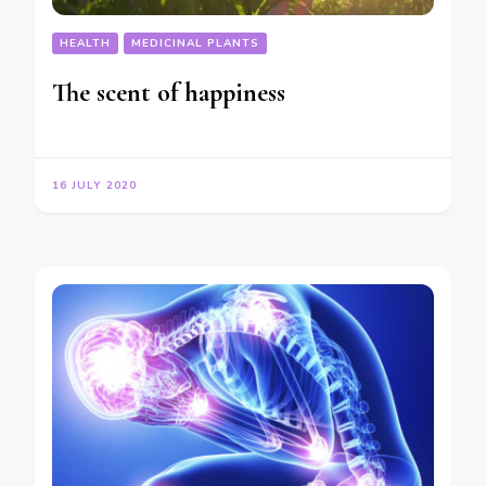
HEALTH
MEDICINAL PLANTS
The scent of happiness
16 JULY 2020