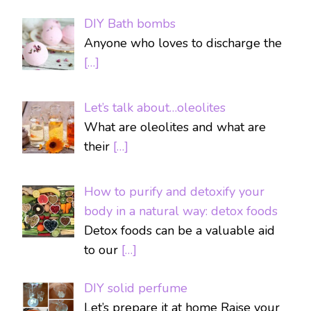
DIY Bath bombs
Anyone who loves to discharge the
[…]
Let’s talk about…oleolites
What are oleolites and what are
their
[…]
How to purify and detoxify your
body in a natural way: detox foods
Detox foods can be a valuable aid
to our
[…]
DIY solid perfume
Let’s prepare it at home Raise your