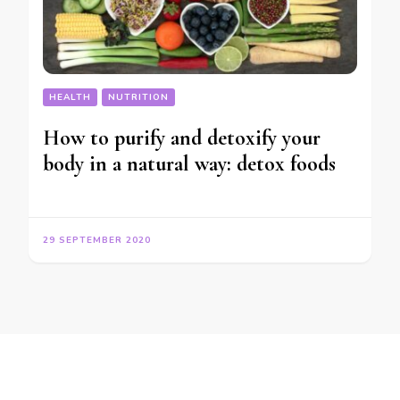
HEALTH
NUTRITION
How to purify and detoxify your
body in a natural way: detox foods
29 SEPTEMBER 2020