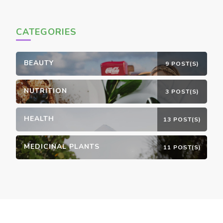
CATEGORIES
BEAUTY
9 POST(S)
NUTRITION
3 POST(S)
HEALTH
13 POST(S)
MEDICINAL PLANTS
11 POST(S)