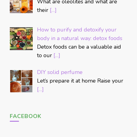
What are oleolites and what are
their
[…]
How to purify and detoxify your
body in a natural way: detox foods
Detox foods can be a valuable aid
to our
[…]
DIY solid perfume
Let’s prepare it at home Raise your
[…]
FACEBOOK