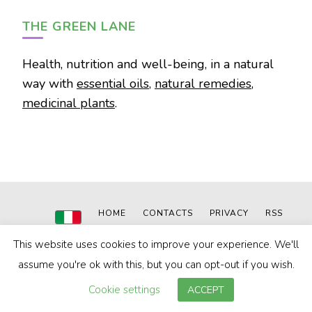
THE GREEN LANE
Health, nutrition and well-being, in a natural
way with
essential oils
,
natural remedies
,
medicinal plants
.
HOME
CONTACTS
PRIVACY
RSS
This website uses cookies to improve your experience. We'll
© 2020-2024
The Green Lane
|
Powered by: MN WEB
Blossom Pin | Developed By
Blossom Themes
. Powered by
assume you're ok with this, but you can opt-out if you wish.
WordPress
.
Privacy Policy
Cookie settings
ACCEPT