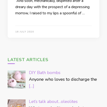
“And soon, mechanically, dispirited after a
dreary day with the prospect of a depressing
morrow, I raised to my lips a spoonful of …
16 JULY 2020
LATEST ARTICLES
DIY Bath bombs
Anyone who loves to discharge the
[…]
Let’s talk about…oleolites