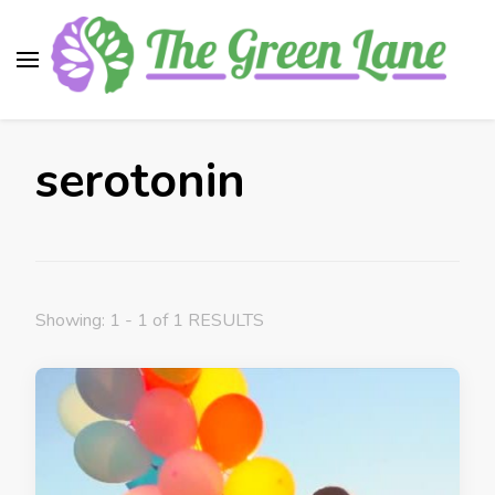
The Green Lane
Health, nutrition, beauty, medicinal plants
serotonin
Showing: 1 - 1 of 1 RESULTS