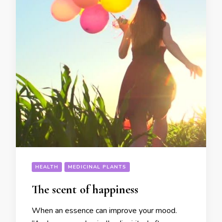
HEALTH
MEDICINAL PLANTS
The scent of happiness
When an essence can improve your mood.