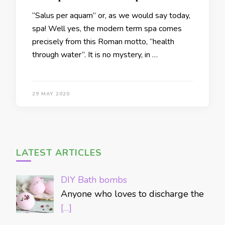
“Salus per aquam” or, as we would say today,
spa! Well yes, the modern term spa comes
precisely from this Roman motto, “health
through water”. It is no mystery, in …
29 MAY 2020
LATEST ARTICLES
DIY Bath bombs
Anyone who loves to discharge the
[…]