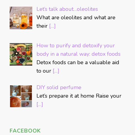
Let’s talk about…oleolites
What are oleolites and what are
their
[…]
How to purify and detoxify your
body in a natural way: detox foods
Detox foods can be a valuable aid
to our
[…]
DIY solid perfume
Let’s prepare it at home Raise your
[…]
FACEBOOK