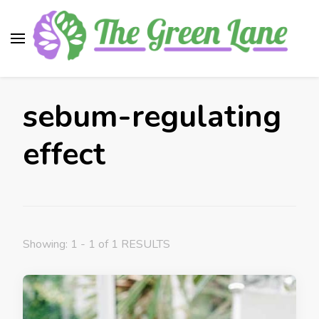
The Green Lane
Health, nutrition, beauty, medicinal plants
sebum-regulating
effect
Showing: 1 - 1 of 1 RESULTS