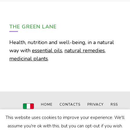
THE GREEN LANE
Health, nutrition and well-being, in a natural
way with
essential oils
,
natural remedies
,
medicinal plants
.
HOME
CONTACTS
PRIVACY
RSS
This website uses cookies to improve your experience. We'll
© 2020-2024
The Green Lane
|
Powered by: MN WEB
Blossom Pin | Developed By
Blossom Themes
. Powered by
assume you're ok with this, but you can opt-out if you wish.
WordPress
.
Privacy Policy