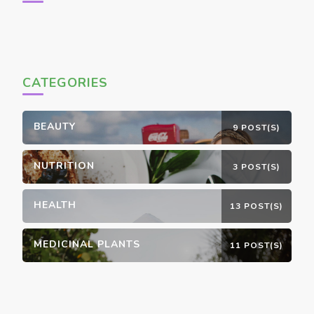
CATEGORIES
BEAUTY
9 POST(S)
NUTRITION
3 POST(S)
HEALTH
13 POST(S)
MEDICINAL PLANTS
11 POST(S)