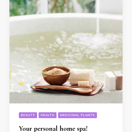
BEAUTY
HEALTH
MEDICINAL PLANTS
Your personal home spa!