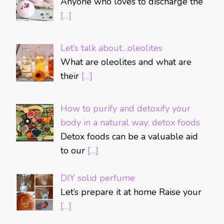
Anyone who loves to discharge the
[…]
Let’s talk about…oleolites
What are oleolites and what are
their
[…]
How to purify and detoxify your
body in a natural way: detox foods
Detox foods can be a valuable aid
to our
[…]
DIY solid perfume
Let’s prepare it at home Raise your
[…]