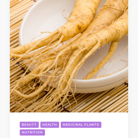
BEAUTY
HEALTH
MEDICINAL PLANTS
NUTRITION