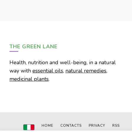
THE GREEN LANE
Health, nutrition and well-being, in a natural
way with
essential oils
,
natural remedies
,
medicinal plants
.
HOME
CONTACTS
PRIVACY
RSS