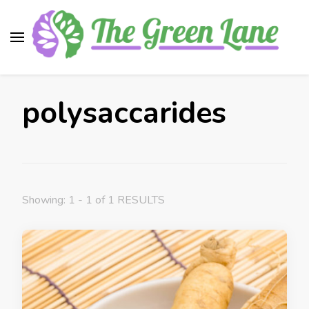
The Green Lane
Health, nutrition, beauty, medicinal plants
polysaccarides
Showing: 1 - 1 of 1 RESULTS