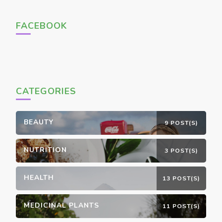
FACEBOOK
CATEGORIES
BEAUTY
9 POST(S)
NUTRITION
3 POST(S)
HEALTH
13 POST(S)
MEDICINAL PLANTS
11 POST(S)