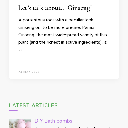
Let’s talk about… Ginseng!
A portentous root with a peculiar look
Ginseng or, to be more precise, Panax
Ginseng, the most widespread variety of this
plant (and the richest in active ingredients), is
a …
23 MAY 2020
LATEST ARTICLES
DIY Bath bombs