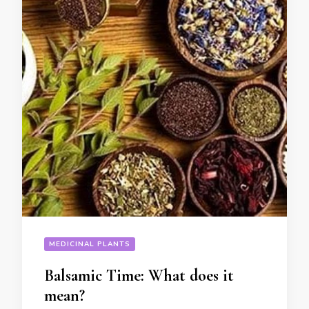
MEDICINAL PLANTS
Balsamic Time: What does it
mean?