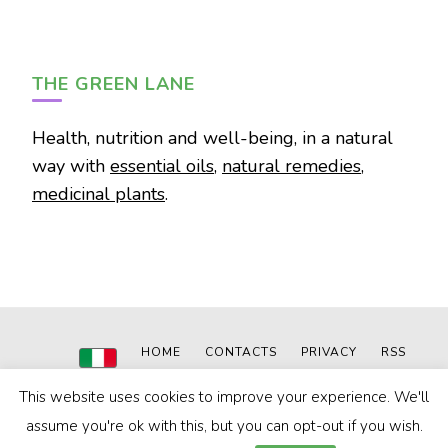
THE GREEN LANE
Health, nutrition and well-being, in a natural
way with
essential oils
,
natural remedies
,
medicinal plants
.
HOME
CONTACTS
PRIVACY
RSS
This website uses cookies to improve your experience. We'll
© 2020-2024
The Green Lane
|
Powered by: MN WEB
Blossom Pin | Developed By
Blossom Themes
. Powered by
assume you're ok with this, but you can opt-out if you wish.
WordPress
.
Privacy Policy