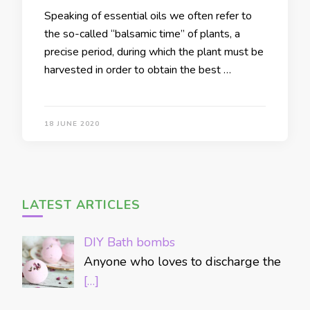
Speaking of essential oils we often refer to
the so-called “balsamic time” of plants, a
precise period, during which the plant must be
harvested in order to obtain the best …
18 JUNE 2020
LATEST ARTICLES
DIY Bath bombs
Anyone who loves to discharge the
[…]