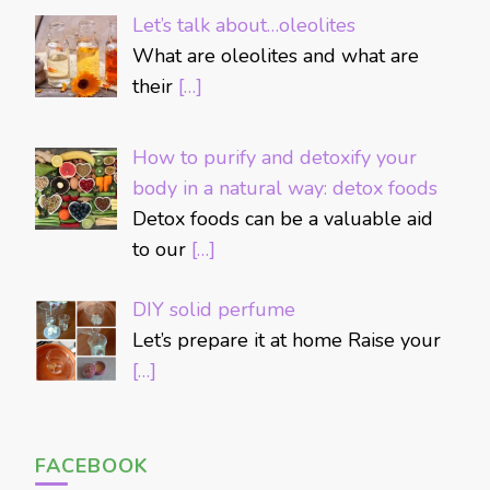
Let’s talk about…oleolites
What are oleolites and what are
their
[…]
How to purify and detoxify your
body in a natural way: detox foods
Detox foods can be a valuable aid
to our
[…]
DIY solid perfume
Let’s prepare it at home Raise your
[…]
FACEBOOK