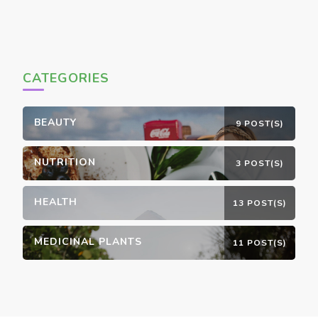
CATEGORIES
BEAUTY
9 POST(S)
NUTRITION
3 POST(S)
HEALTH
13 POST(S)
MEDICINAL PLANTS
11 POST(S)